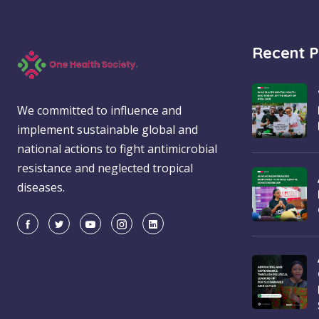
Recent P
We committed to influence and
implement sustainable global and
national actions to fight antimicrobial
resistance and neglected tropical
diseases.