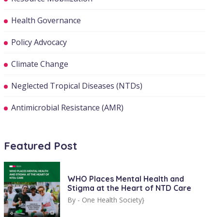
Health Governance
Policy Advocacy
Climate Change
Neglected Tropical Diseases (NTDs)
Antimicrobial Resistance (AMR)
Featured Post
WHO Places Mental Health and
Stigma at the Heart of NTD Care
By -
One Health Society}