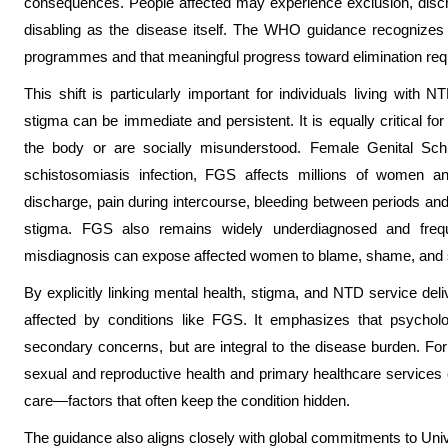
consequences. People affected may experience exclusion, discri
disabling as the disease itself. The WHO guidance recognizes
programmes and that meaningful progress toward elimination requ
This shift is particularly important for individuals living with
stigma can be immediate and persistent. It is equally critical fo
the body or are socially misunderstood. Female Genital Sc
schistosomiasis infection, FGS affects millions of women 
discharge, pain during intercourse, bleeding between periods an
stigma. FGS also remains widely underdiagnosed and freque
misdiagnosis can expose affected women to blame, shame, and so
By explicitly linking mental health, stigma, and NTD service de
affected by conditions like FGS. It emphasizes that psycholog
secondary concerns, but are integral to the disease burden. Fo
sexual and reproductive health and primary healthcare services c
care—factors that often keep the condition hidden.
The guidance also aligns closely with global commitments to Uni