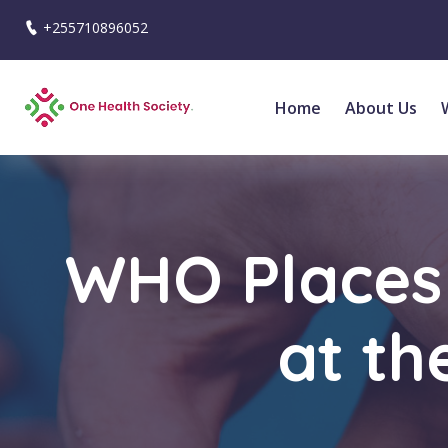
+255710896052
Home
About Us
WHO Places 
at th