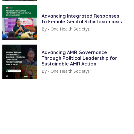
Advancing Integrated Responses
to Female Genital Schistosomiasis
By -
One Health Society}
Advancing AMR Governance
Through Political Leadership for
Sustainable AMR Action
By -
One Health Society}