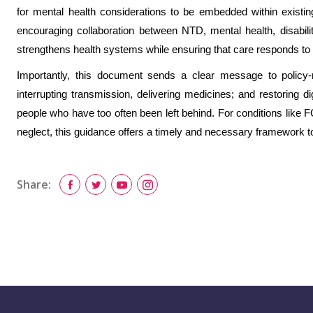
for mental health considerations to be embedded within existin
encouraging collaboration between NTD, mental health, disabi
strengthens health systems while ensuring that care responds to t
Importantly, this document sends a clear message to policy
interrupting transmission, delivering medicines; and restoring d
people who have too often been left behind. For conditions lik
neglect, this guidance offers a timely and necessary framework 
Share: