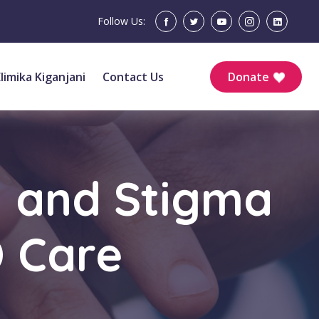
Follow Us:
Elimika Kiganjani
Contact Us
Donate
h and Stigma
D Care