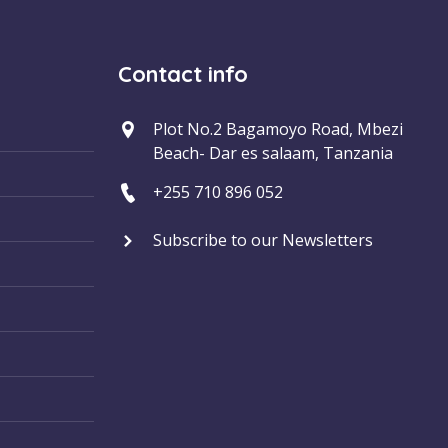
Contact info
Plot No.2 Bagamoyo Road, Mbezi
Beach- Dar es salaam, Tanzania
+255 710 896 052
Subscribe to our Newsletters