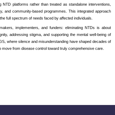
g NTD platforms rather than treated as standalone interventions,
lity, and community-based programmes. This integrated approach
he full spectrum of needs faced by affected individuals.
-makers, implementers, and funders: eliminating NTDs is about
ignity, addressing stigma, and supporting the mental well-being of
e FGS, where silence and misunderstanding have shaped decades of
to move from disease control toward truly comprehensive care.