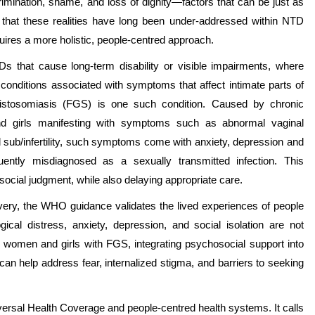
mination, shame, and loss of dignity—factors that can be just as
 that these realities have long been under-addressed within NTD
ires a more holistic, people-centred approach.
 NTDs that cause long-term disability or visible impairments, where
r conditions associated with symptoms that affect intimate parts of
histosomiasis (FGS) is one such condition. Caused by chronic
and girls manifesting with symptoms such as abnormal vaginal
d sub/infertility, such symptoms come with anxiety, depression and
ntly misdiagnosed as a sexually transmitted infection. This
cial judgment, while also delaying appropriate care.
livery, the WHO guidance validates the lived experiences of people
ical distress, anxiety, depression, and social isolation are not
r women and girls with FGS, integrating psychosocial support into
an help address fear, internalized stigma, and barriers to seeking
versal Health Coverage and people-centred health systems. It calls