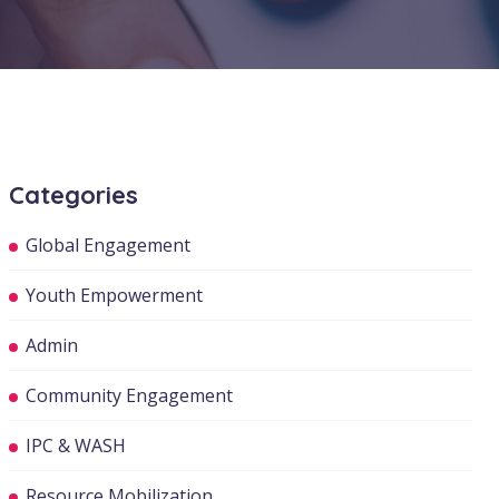
Categories
Global Engagement
Youth Empowerment
Admin
Community Engagement
IPC & WASH
Resource Mobilization