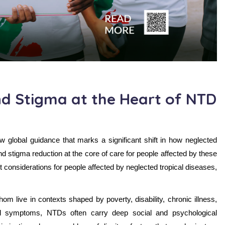
d Stigma at the Heart of NTD
global guidance that marks a significant shift in how neglected
d stigma reduction at the core of care for people affected by these
 considerations for people affected by neglected tropical diseases,
m live in contexts shaped by poverty, disability, chronic illness,
cal symptoms, NTDs often carry deep social and psychological