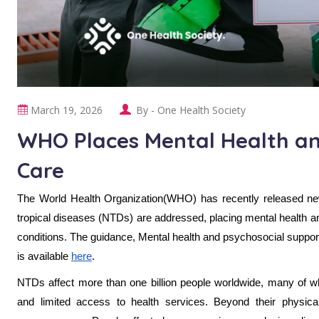
March 19, 2026
By -
One Health Society
WHO Places Mental Health an
Care
The World Health Organization(WHO) has recently released new 
tropical diseases (NTDs) are addressed, placing mental health an
conditions. The guidance, Mental health and psychosocial support
is available
here
.
NTDs affect more than one billion people worldwide, many of who
and limited access to health services. Beyond their physi