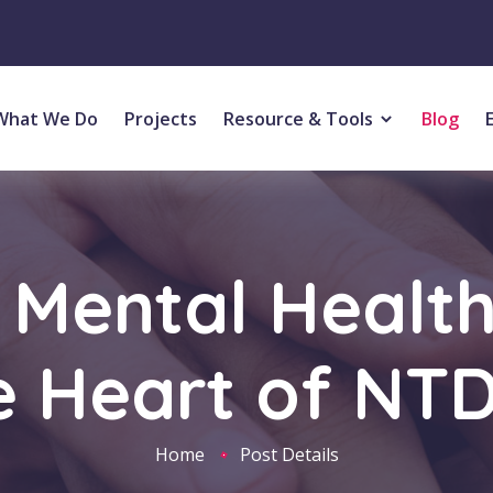
What We Do
Projects
Resource & Tools
Blog
Mental Healt
e Heart of NT
Home
Post Details