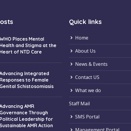
osts
Quick links
Home
WHO Places Mental
Health and Stigma at the
About Us
Heart of NTD Care
News & Events
Advancing Integrated
Contact US
Responses to Female
Genital Schistosomiasis
What we do
Staff Mail
Advancing AMR
Governance Through
SMS Portal
Political Leadership for
Sustainable AMR Action
Management Portal