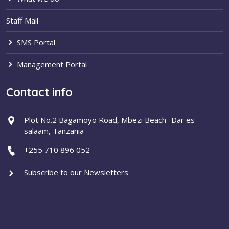
Staff Mail
SMS Portal
Management Portal
Contact info
Plot No.2 Bagamoyo Road, Mbezi Beach- Dar es
salaam, Tanzania
+255 710 896 052
Subscribe to our Newsletters