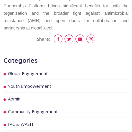
Partnership Platform brings significant benefits for both the
organization and the broader fight against antimicrobial
resistance (AMR) and open doors for collaboration and
partnership at global level.
Share:
Categories
Global Engagement
Youth Empowerment
Admin
Community Engagement
IPC & WASH