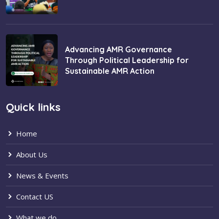
Advancing AMR Governance
Through Political Leadership for
Sustainable AMR Action
Quick links
Home
About Us
News & Events
Contact US
What we do