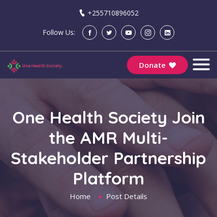
+255710896052
Follow Us:
Donate
One Health Society Join
the AMR Multi-
Stakeholder Partnership
Platform
Home
Post Details