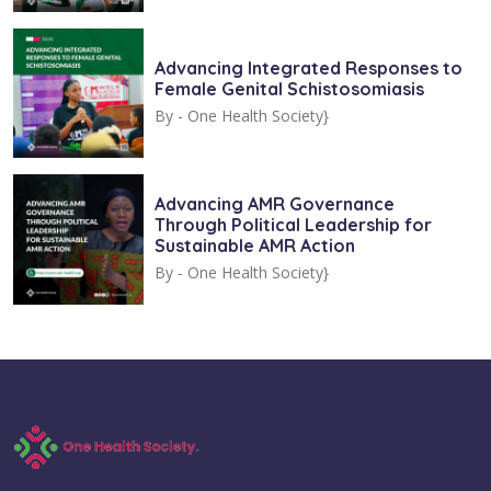
Advancing Integrated Responses to
Female Genital Schistosomiasis
By -
One Health Society}
Advancing AMR Governance
Through Political Leadership for
Sustainable AMR Action
By -
One Health Society}