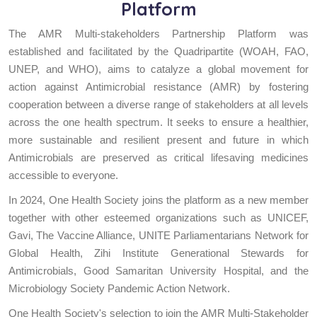
Platform
The AMR Multi-stakeholders Partnership Platform was
established and facilitated by the Quadripartite (WOAH, FAO,
UNEP, and WHO), aims to catalyze a global movement for
action against Antimicrobial resistance (AMR) by fostering
cooperation between a diverse range of stakeholders at all levels
across the one health spectrum. It seeks to ensure a healthier,
more sustainable and resilient present and future in which
Antimicrobials are preserved as critical lifesaving medicines
accessible to everyone.
In 2024, One Health Society joins the platform as a new member
together with other esteemed organizations such as UNICEF,
Gavi, The Vaccine Alliance, UNITE Parliamentarians Network for
Global Health, Zihi Institute Generational Stewards for
Antimicrobials, Good Samaritan University Hospital, and the
Microbiology Society Pandemic Action Network.
One Health Society's selection to join the AMR Multi-Stakeholder