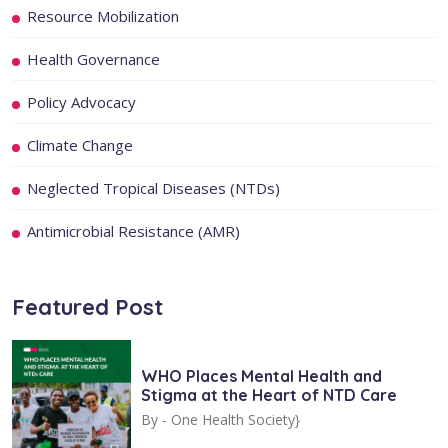
Resource Mobilization
Health Governance
Policy Advocacy
Climate Change
Neglected Tropical Diseases (NTDs)
Antimicrobial Resistance (AMR)
Featured Post
WHO Places Mental Health and
Stigma at the Heart of NTD Care
By -
One Health Society}