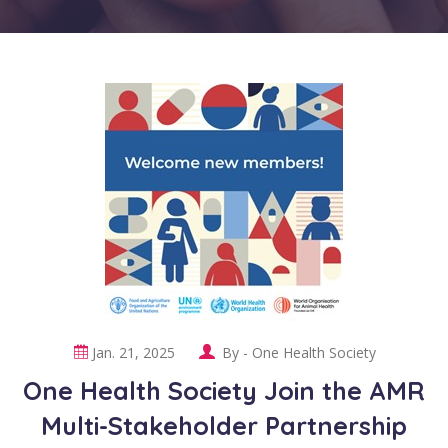
Jan. 21, 2025
By -
One Health Society
One Health Society Join the AMR
Multi-Stakeholder Partnership