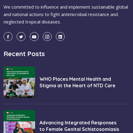
We committed to influence and implement sustainable global
and national actions to fight antimicrobial resistance and
neglected tropical diseases.
Recent Posts
WHO Places Mental Health and
Stigma at the Heart of NTD Care
Advancing Integrated Responses
to Female Genital Schistosomiasis