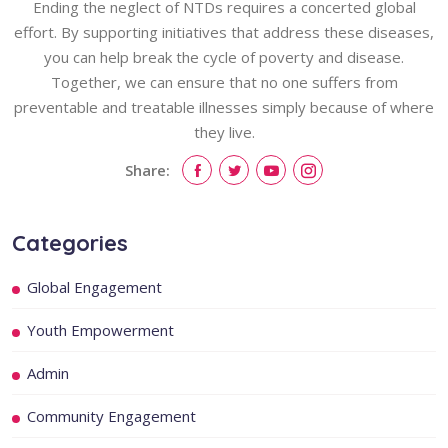
Ending the neglect of NTDs requires a concerted global
effort. By supporting initiatives that address these diseases,
you can help break the cycle of poverty and disease.
Together, we can ensure that no one suffers from
preventable and treatable illnesses simply because of where
they live.
Share:
Categories
Global Engagement
Youth Empowerment
Admin
Community Engagement