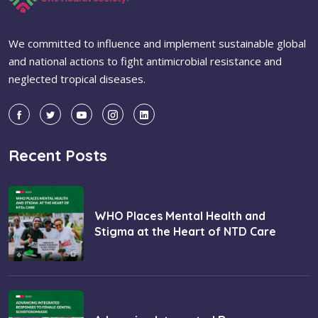
We committed to influence and implement sustainable global
and national actions to fight antimicrobial resistance and
neglected tropical diseases.
Recent Posts
WHO Places Mental Health and
Stigma at the Heart of NTD Care