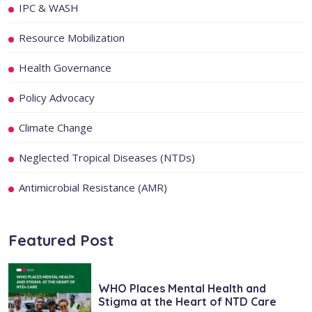
IPC & WASH
Resource Mobilization
Health Governance
Policy Advocacy
Climate Change
Neglected Tropical Diseases (NTDs)
Antimicrobial Resistance (AMR)
Featured Post
WHO Places Mental Health and
Stigma at the Heart of NTD Care