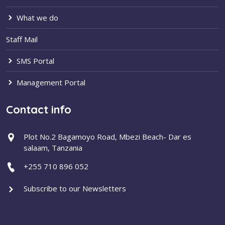
What we do
Staff Mail
SMS Portal
Management Portal
Contact info
Plot No.2 Bagamoyo Road, Mbezi Beach- Dar es
salaam, Tanzania
+255 710 896 052
Subscribe to our Newsletters