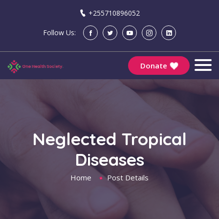
+255710896052
Follow Us:
Donate
Neglected Tropical
Diseases
Home
Post Details