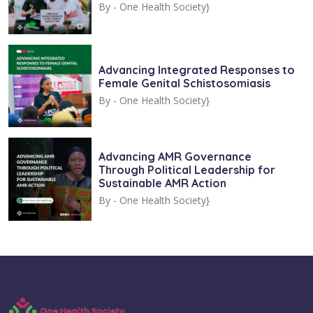
By -
One Health Society}
Advancing Integrated Responses to
Female Genital Schistosomiasis
By -
One Health Society}
Advancing AMR Governance
Through Political Leadership for
Sustainable AMR Action
By -
One Health Society}