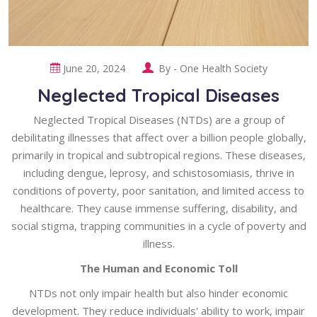
June 20, 2024
By -
One Health Society
Neglected Tropical Diseases
Neglected Tropical Diseases (NTDs) are a group of
debilitating illnesses that affect over a billion people globally,
primarily in tropical and subtropical regions. These diseases,
including dengue, leprosy, and schistosomiasis, thrive in
conditions of poverty, poor sanitation, and limited access to
healthcare. They cause immense suffering, disability, and
social stigma, trapping communities in a cycle of poverty and
illness.
The Human and Economic Toll
NTDs not only impair health but also hinder economic
development. They reduce individuals' ability to work, impair