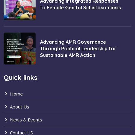
Advancing Integrated Responses
to Female Genital Schistosomiasis
Advancing AMR Governance
Through Political Leadership for
Sustainable AMR Action
Quick links
Home
About Us
News & Events
Contact US