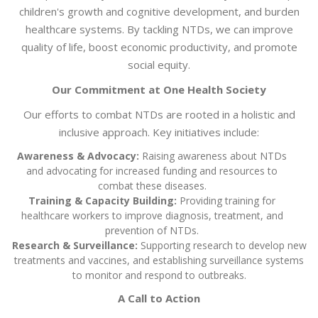
children's growth and cognitive development, and burden
healthcare systems. By tackling NTDs, we can improve
quality of life, boost economic productivity, and promote
social equity.
Our Commitment at One Health Society
Our efforts to combat NTDs are rooted in a holistic and
inclusive approach. Key initiatives include:
Awareness & Advocacy:
Raising awareness about NTDs
and advocating for increased funding and resources to
combat these diseases.
Training & Capacity Building:
Providing training for
healthcare workers to improve diagnosis, treatment, and
prevention of NTDs.
Research & Surveillance:
Supporting research to develop new
treatments and vaccines, and establishing surveillance systems
to monitor and respond to outbreaks.
A Call to Action