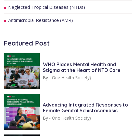
Neglected Tropical Diseases (NTDs)
Antimicrobial Resistance (AMR)
Featured Post
WHO Places Mental Health and
Stigma at the Heart of NTD Care
By -
One Health Society}
Advancing Integrated Responses to
Female Genital Schistosomiasis
By -
One Health Society}