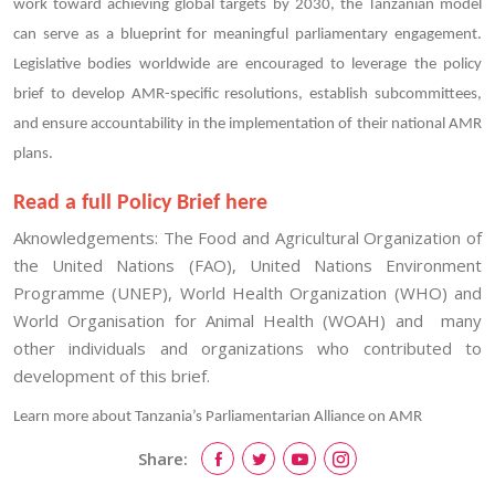
work toward achieving global targets by 2030, the Tanzanian model
can serve as a blueprint for meaningful parliamentary engagement.
Legislative bodies worldwide are encouraged to leverage the policy
brief to develop AMR-specific resolutions, establish subcommittees,
and ensure accountability in the implementation of their national AMR
plans.
Read a full Policy Brief here
Aknowledgements: The Food and Agricultural Organization of
the United Nations (FAO), United Nations Environment
Programme (UNEP), World Health Organization (WHO) and
World Organisation for Animal Health (WOAH) and many
other individuals and organizations who contributed to
development of this brief.
Learn more about Tanzania’s Parliamentarian Alliance on AMR
Share: