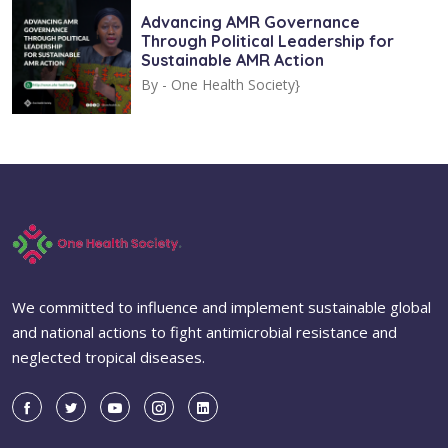
Advancing AMR Governance
Through Political Leadership for
Sustainable AMR Action
By -
One Health Society}
We committed to influence and implement sustainable global
and national actions to fight antimicrobial resistance and
neglected tropical diseases.