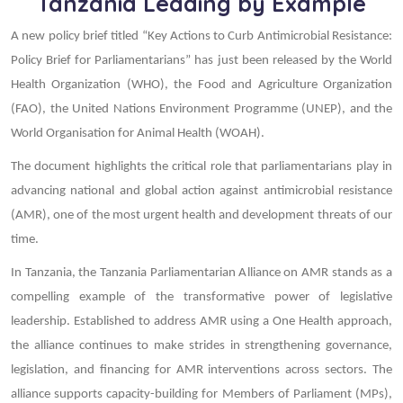
Tanzania Leading by Example
A new policy brief titled “Key Actions to Curb Antimicrobial Resistance:
Policy Brief for Parliamentarians” has just been released by the World
Health Organization (WHO), the Food and Agriculture Organization
(FAO), the United Nations Environment Programme (UNEP), and the
World Organisation for Animal Health (WOAH).
The document highlights the critical role that parliamentarians play in
advancing national and global action against antimicrobial resistance
(AMR), one of the most urgent health and development threats of our
time.
In Tanzania, the Tanzania Parliamentarian Alliance on AMR stands as a
compelling example of the transformative power of legislative
leadership. Established to address AMR using a One Health approach,
the alliance continues to make strides in strengthening governance,
legislation, and financing for AMR interventions across sectors. The
alliance supports capacity-building for Members of Parliament (MPs),