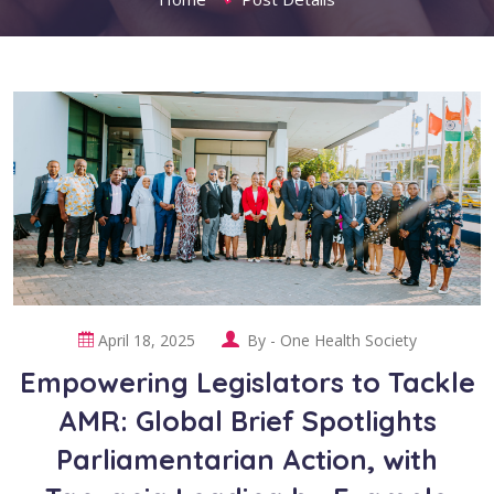
April 18, 2025
By -
One Health Society
Empowering Legislators to Tackle
AMR: Global Brief Spotlights
Parliamentarian Action, with