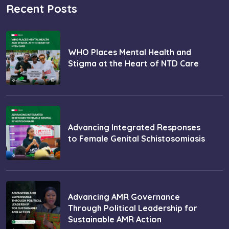
Recent Posts
WHO Places Mental Health and
Stigma at the Heart of NTD Care
Advancing Integrated Responses
to Female Genital Schistosomiasis
Advancing AMR Governance
Through Political Leadership for
Sustainable AMR Action