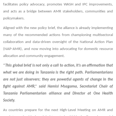
facilitates policy advocacy, promotes WASH and IPC improvements,
and acts as a bridge between AMR stakeholders, communities and
policymakers.
Aligned with the new policy brief, the alliance is already implementing
many of the recommended actions from championing multisectoral
collaboration and data-driven oversight of the National Action Plan
(NAP-AMR), and now moving into advocating for domestic resource
allocation and community engagement.
“This global brief is not only a call to action, it’s an affirmation that
what we are doing in Tanzania is the right path. Parliamentarians
are not just observers; they are powerful agents of change in the
fight against AMR,” said Hamisi Msagama, Secretariat Chair of
Tanzania Parliamentarian alliance and Director at One Health
Society.
As countries prepare for the next High-Level Meeting on AMR and