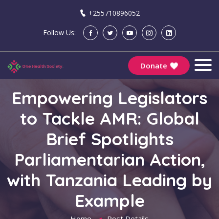
+255710896052
Follow Us:
Donate
Empowering Legislators
to Tackle AMR: Global
Brief Spotlights
Parliamentarian Action,
with Tanzania Leading by
Example
Home
Post Details