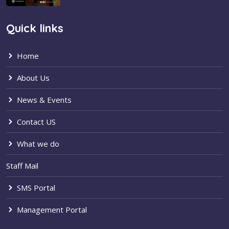
Quick links
Home
About Us
News & Events
Contact US
What we do
Staff Mail
SMS Portal
Management Portal