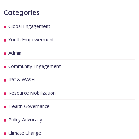
Categories
Global Engagement
Youth Empowerment
Admin
Community Engagement
IPC & WASH
Resource Mobilization
Health Governance
Policy Advocacy
Climate Change