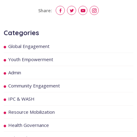
Share:
Categories
Global Engagement
Youth Empowerment
Admin
Community Engagement
IPC & WASH
Resource Mobilization
Health Governance