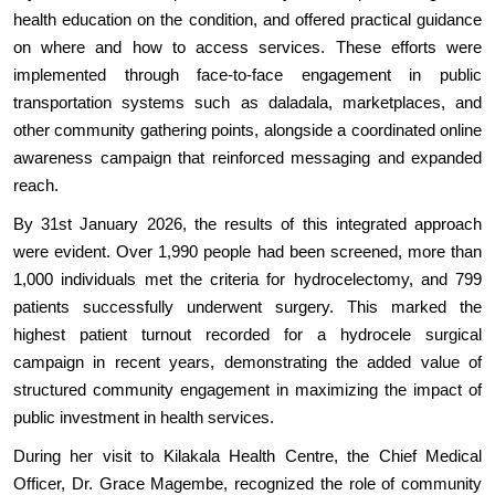
health education on the condition, and offered practical guidance
on where and how to access services. These efforts were
implemented through face-to-face engagement in public
transportation systems such as daladala, marketplaces, and
other community gathering points, alongside a coordinated online
awareness campaign that reinforced messaging and expanded
reach.
By 31st January 2026, the results of this integrated approach
were evident. Over 1,990 people had been screened, more than
1,000 individuals met the criteria for hydrocelectomy, and 799
patients successfully underwent surgery. This marked the
highest patient turnout recorded for a hydrocele surgical
campaign in recent years, demonstrating the added value of
structured community engagement in maximizing the impact of
public investment in health services.
During her visit to Kilakala Health Centre, the Chief Medical
Officer, Dr. Grace Magembe, recognized the role of community