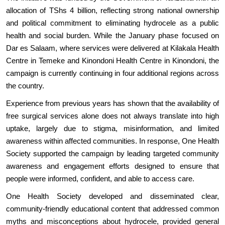
allocation of TShs 4 billion, reflecting strong national ownership
and political commitment to eliminating hydrocele as a public
health and social burden. While the January phase focused on
Dar es Salaam, where services were delivered at Kilakala Health
Centre in Temeke and Kinondoni Health Centre in Kinondoni, the
campaign is currently continuing in four additional regions across
the country.
Experience from previous years has shown that the availability of
free surgical services alone does not always translate into high
uptake, largely due to stigma, misinformation, and limited
awareness within affected communities. In response, One Health
Society supported the campaign by leading targeted community
awareness and engagement efforts designed to ensure that
people were informed, confident, and able to access care.
One Health Society developed and disseminated clear,
community-friendly educational content that addressed common
myths and misconceptions about hydrocele, provided general