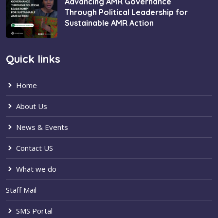
Advancing AMR Governance
Through Political Leadership for
Sustainable AMR Action
Quick links
Home
About Us
News & Events
Contact US
What we do
Staff Mail
SMS Portal