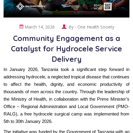
March 14, 2026
By -
One Health Society
Community Engagement as a
Catalyst for Hydrocele Service
Delivery
In January 2026, Tanzania took a significant step forward in
addressing hydrocele, a neglected tropical disease that continues
to affect the health, dignity, and economic productivity of
thousands of men across the country. Through the leadership of
the Ministry of Health, in collaboration with the Prime Minister’s
Office – Regional Administration and Local Government (PMO-
RALG), a free hydrocele surgical camp was implemented from
5th to 30th January 2026.
The initiative was funded by the Government of Tanzania with an