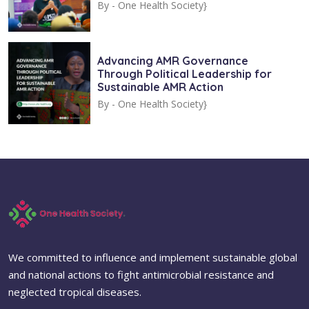
By -
One Health Society}
Advancing AMR Governance
Through Political Leadership for
Sustainable AMR Action
By -
One Health Society}
We committed to influence and implement sustainable global
and national actions to fight antimicrobial resistance and
neglected tropical diseases.