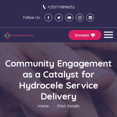
+255710896052
Follow Us:
Donate
Community Engagement
as a Catalyst for
Hydrocele Service
Delivery
Home
Post Details