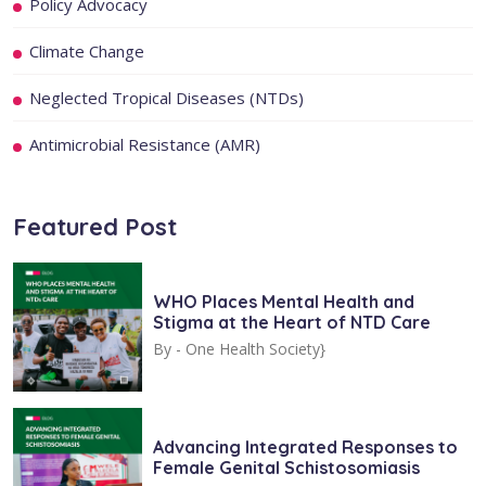
Policy Advocacy
Climate Change
Neglected Tropical Diseases (NTDs)
Antimicrobial Resistance (AMR)
Featured Post
WHO Places Mental Health and
Stigma at the Heart of NTD Care
By -
One Health Society}
Advancing Integrated Responses to
Female Genital Schistosomiasis