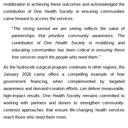
mobilization in achieving these outcomes and acknowledged the
contribution of One Health Society in ensuring communities
came forward to access the services.
“
The strong turnout we are seeing reflects the value of
partnerships that prioritize community awareness. The
contribution of One Health Society in mobilizing and
educating communities has been critical in ensuring these
free services reach the people who need them.”
As the hydrocele surgical program continues in other regions, the
January 2026 camp offers a compelling example of how
government financing, when complemented by targeted
awareness and demand-creation efforts, can deliver measurable,
high-impact results. One Health Society remains committed to
working with partners and donors to strengthen community-
centered approaches that ensure life-changing health services
reach those who need them most.