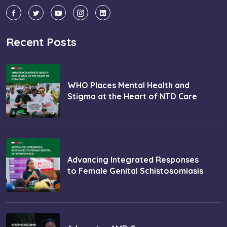
Recent Posts
WHO Places Mental Health and
Stigma at the Heart of NTD Care
Advancing Integrated Responses
to Female Genital Schistosomiasis